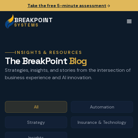
Take the free 5-minute assessment
BREAKPOINT
SYSTEMS
INSIGHTS & RESOURCES
The BreakPoint
Blog
Strategies, insights, and stories from the intersection of
business experience and AI innovation.
All
Automation
Strategy
Insurance & Technology
Insights