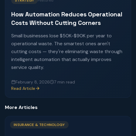
STRATEGY
Featured
How Automation Reduces Operational
Costs Without Cutting Corners
Small businesses lose $50K-$90K per year to
operational waste. The smartest ones aren't
cutting costs — they're eliminating waste through
intelligent automation that actually improves
service quality.
February 8, 2026
7 min read
Read Article
More Articles
INSURANCE & TECHNOLOGY