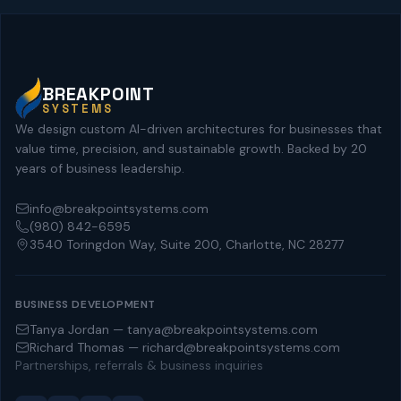
BREAKPOINT
SYSTEMS
We design custom AI-driven architectures for businesses that
value time, precision, and sustainable growth. Backed by 20
years of business leadership.
info@breakpointsystems.com
(980) 842-6595
3540 Toringdon Way, Suite 200, Charlotte, NC 28277
BUSINESS DEVELOPMENT
Tanya Jordan — tanya@breakpointsystems.com
Richard Thomas — richard@breakpointsystems.com
Partnerships, referrals & business inquiries