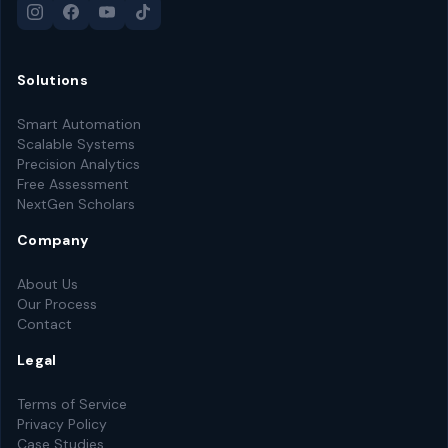
Solutions
Smart Automation
Scalable Systems
Precision Analytics
Free Assessment
NextGen Scholars
Company
About Us
Our Process
Contact
Legal
Terms of Service
Privacy Policy
Case Studies