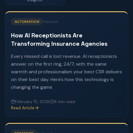
AUTOMATION
Featured
How AI Receptionists Are
Transforming Insurance Agencies
Every missed call is lost revenue. AI receptionists
answer on the first ring, 24/7, with the same
warmth and professionalism your best CSR delivers
on their best day. Here's how this technology is
changing the game.
February 15, 2026
8 min read
Read Article