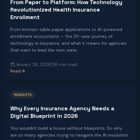
From Paper to Platform: How Technology
Revolutionized Health Insurance
Enrollment
From kitchen-table paper applications to AI-powered
enrollment ecosystems — the 20-year journey of
technology in insurance, and what it means for agencies
that want to lead the next wave.
January 28, 2026
8 min read
Read
INSIGHTS
Why Every Insurance Agency Needs a
Digital Blueprint in 2026
You wouldn't build a house without blueprints. So why
are so many agencies trying to navigate the AI revolution