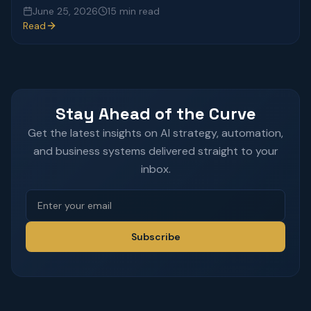
June 25, 2026
15 min read
Read
Stay Ahead of the Curve
Get the latest insights on AI strategy, automation,
and business systems delivered straight to your
inbox.