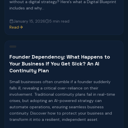
without a digital strategy? Here's what a Digital Blueprint
includes and why...
January 15, 2026
5 min read
Read
Founder Dependency: What Happens to
Your Business If You Get Sick? An AI
Continuity Plan
Small businesses often crumble if a founder suddenly
falls ill, revealing a critical over-reliance on their
involvement. Traditional continuity plans fail in real-time
crises, but adopting an AI-powered strategy can
automate operations, ensuring seamless business
continuity. Discover how to protect your business and
transform it into a resilient, independent asset.